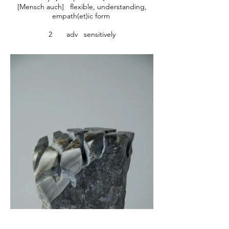
[Mensch auch] flexible, understanding,
empath(et)ic form
2 adv sensitively