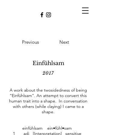
Previous
Next
Einfühlsam
2017
A work about the twosidedness of being
“Einfühlsam”. An attempt to convert this
human trait into a shape. In conversation
with others (while claying) I came to a
shape.
einfühlsam ein•fühl•sam
1 adj [Interpretation] sensitive